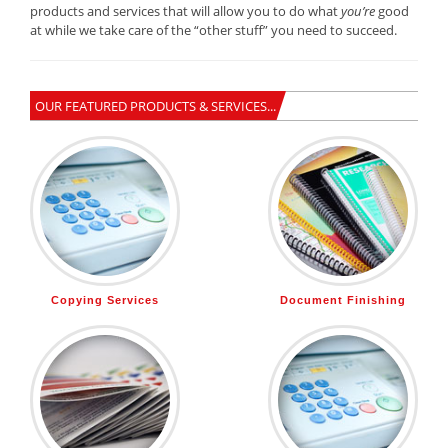
products and services that will allow you to do what
you’re
good
at while we take care of the “other stuff” you need to succeed.
OUR FEATURED PRODUCTS & SERVICES...
Copying Services
Document Finishing