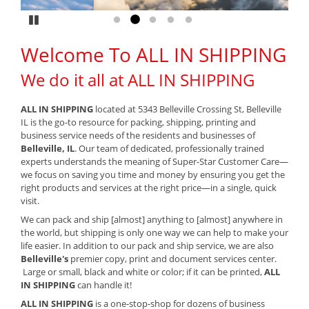
Pause
Go to slide 1
Go to slide 2
Go to slide 3
Go to slide 4
Go to slide 5
Welcome To ALL IN SHIPPING
We do it all at ALL IN SHIPPING
ALL IN SHIPPING
located at 5343 Belleville Crossing St, Belleville
IL is the go-to resource for packing, shipping, printing and
business service needs of the residents and businesses of
Belleville, IL
. Our team of dedicated, professionally trained
experts understands the meaning of Super-Star Customer Care—
we focus on saving you time and money by ensuring you get the
right products and services at the right price—in a single, quick
visit.
We can pack and ship [almost] anything to [almost] anywhere in
the world, but shipping is only one way we can help to make your
life easier. In addition to our pack and ship service, we are also
Belleville's
premier copy, print and document services center.
Large or small, black and white or color; if it can be printed,
ALL
IN SHIPPING
can handle it!
ALL IN SHIPPING
is a one-stop-shop for dozens of business