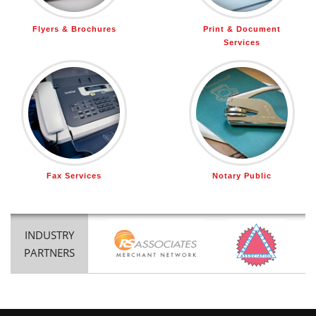
Flyers & Brochures
Print & Document
Services
Fax Services
Notary Public
INDUSTRY
PARTNERS