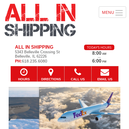
ALL IN SHIPPING
TODAY'S HOURS
5343 Belleville Crossing St
8:00
AM
Belleville, IL 62226
—
6:00
PH:
618.235.6080
PM
HOURS
DIRECTIONS
CALL US
EMAIL US
Previous
Ne